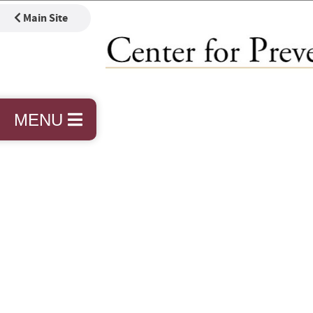
Main Site
MENU
