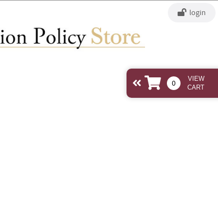
login
view
0
cart