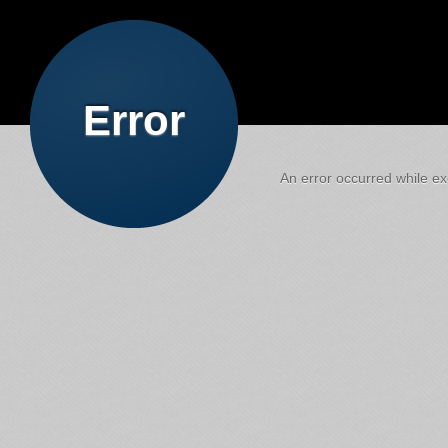
Error
An error occurred while exe