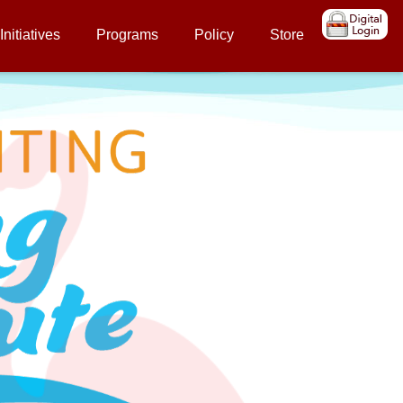
Initiatives
Programs
Policy
Store