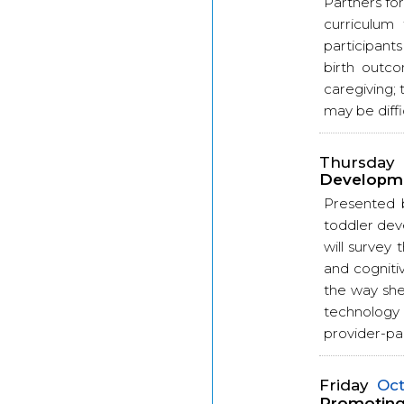
Partners for
curriculum 
participants
birth outco
caregiving; 
may be diffi
Thursday
Developme
Presented 
toddler dev
will survey
and cogniti
the way she
technology
provider-par
Friday
Oct
Promoting 