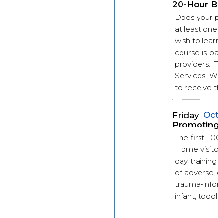
20-Hour B
Does your 
at least one
wish to lear
course is b
providers.
Services, W
to receive t
Friday
Oct
Promoting 
The first 10
Home visitor
day trainin
of adverse 
trauma-info
infant, toddl