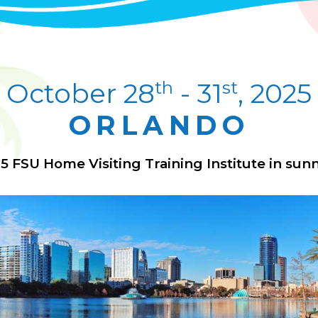
th
st
October 28
- 31
, 2025
ORLANDO
25 FSU Home Visiting Training Institute in sunn