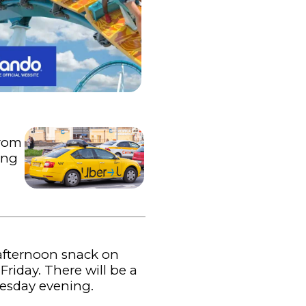
from
ing
 afternoon snack on
iday. There will be a
nesday evening.