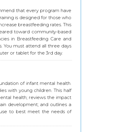
ommend that every program have
training is designed for those who
increase breastfeeding rates. This
nt geared toward community-based
ies in Breastfeeding Care and
. You must attend all three days
er or tablet for the 3rd day.
oundation of infant mental health.
es with young children. This half
ental health; reviews the impact
ain development; and outlines a
o use to best meet the needs of