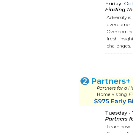
Friday
Oct
Finding th
Adversity i
overcome ad
Overcoming 
fresh insigh
challenges. H
2
Partners+
Partners for a 
Home Visiting;
F
$975 Early B
Tuesday 
Partners f
Learn how t