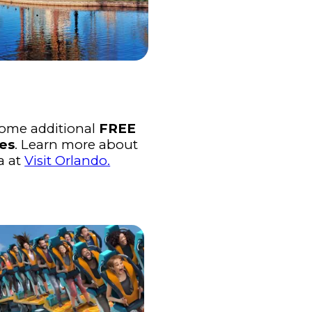
some additional
FREE
ies
. Learn more about
a at
Visit Orlando.