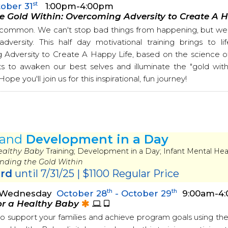
st
ober 31
1:00pm-4:00pm
e Gold Within: Overcoming Adversity to Create A 
s common. We can't stop bad things from happening, but we 
versity. This half day motivational training brings to l
Adversity to Create A Happy Life, based on the science of r
ts to awaken our best selves and illuminate the "gold within
ope you'll join us for this inspirational, fun journey!
and
Development in a Day
Healthy Baby
Training; Development in a Day; Infant Mental Heal
inding the Gold Within
ird
until 7/31/25 | $1100 Regular Price
th
th
- Wednesday
October 28
- October 29
9:00am-4
or a Healthy Baby
o support your families and achieve program goals using t