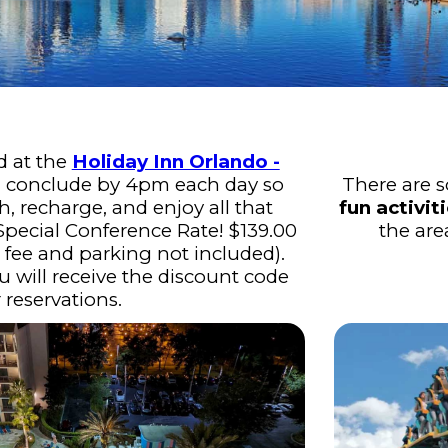
d at the
Holiday Inn Orlando -
 conclude by 4pm each day so
There are 
h, recharge, and enjoy all that
fun activit
 Special Conference Rate! $139.00
the are
t fee and parking not included).
u will receive the discount code
r reservations.