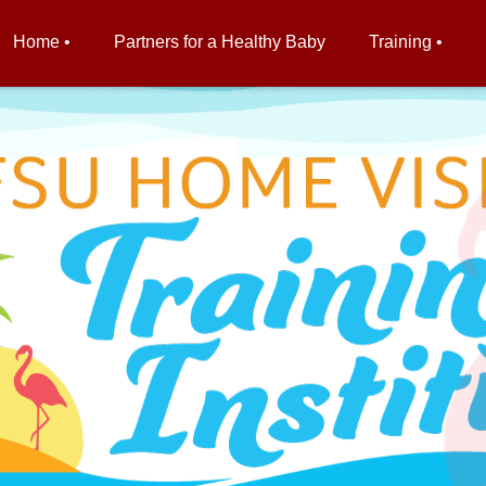
Home •
Partners for a Healthy Baby
Training •