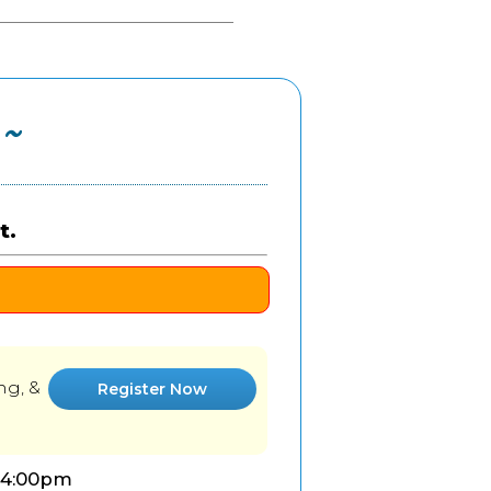
 ~
t.
ng, &
Register Now
-4:00pm