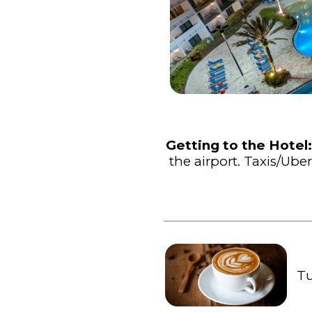
Getting to the Hotel
the airport. Taxis/U
Tu