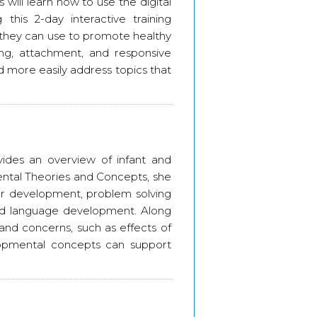
s will learn how to use the digital
 this 2-day interactive training
m they can use to promote healthy
ing, attachment, and responsive
nd more easily address topics that
des an overview of infant and
ntal Theories and Concepts, she
tor development, problem solving
and language development. Along
and concerns, such as effects of
opmental concepts can support