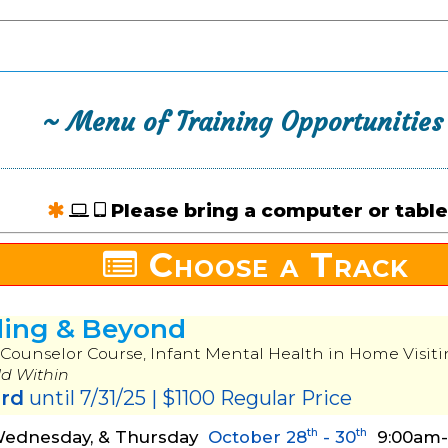
~ Menu of Training Opportunities
Please bring a computer or table
Choose a Track
ding & Beyond
Counselor Course, Infant Mental Health in Home Visiti
ld Within
ird
until 7/31/25 | $1100 Regular Price
th
th
Wednesday, & Thursday
October 28
- 30
9:00am