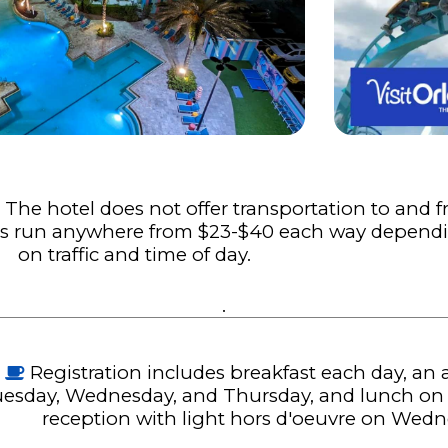
:
The hotel does not offer transportation to and 
bers run anywhere from $23-$40 each way depend
on traffic and time of day.
.
Registration includes breakfast each day, an
esday, Wednesday, and Thursday, and lunch on Fr
reception with light hors d'oeuvre on Wed