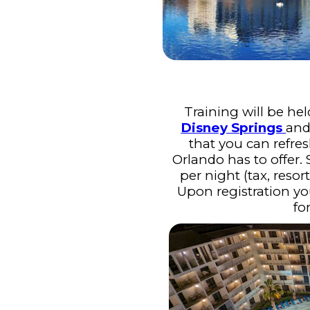
Training will be hel
Disney Springs
and
that you can refres
Orlando has to offer.
per night (tax, resor
Upon registration yo
fo