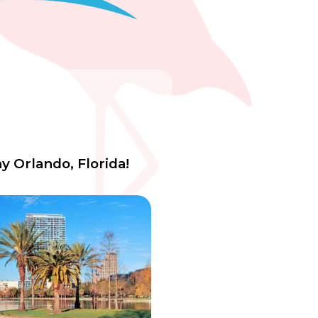
y Orlando, Florida!