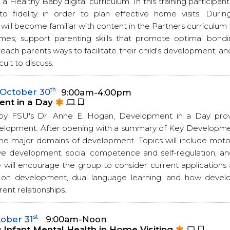
 a Healthy Baby digital curriculum. In this training participant
to fidelity in order to plan effective home visits. During
 will become familiar with content in the Partners curriculu
mes; support parenting skills that promote optimal bond
teach parents ways to facilitate their child's development; a
cult to discuss.
th
October 30
9:00am-4:00pm
nt in a Day
by FSU's Dr. Anne E. Hogan, Development in a Day provi
elopment. After opening with a summary of Key Developme
 the major domains of development. Topics will include mo
ve development, social competence and self-regulation, 
 will encourage the group to consider current applications 
 on development, dual language learning, and how devel
ent relationships.
st
ober 31
9:00am-Noon
Infant Mental Health in Home Visiting