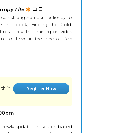
Happy Life
can strengthen our resiliency to
ife the book, Finding the Gold:
esiliency. The training provides
" to thrive in the face of life's
th in
Register Now
:00pm
he newly updated, research-based