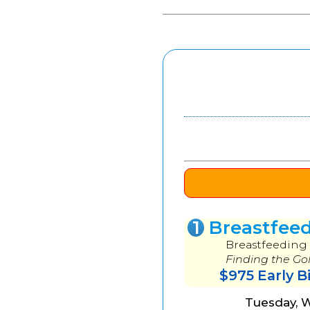
1
Breastfee
Breastfeeding 
Finding the Go
$975 Early B
Tuesday, 