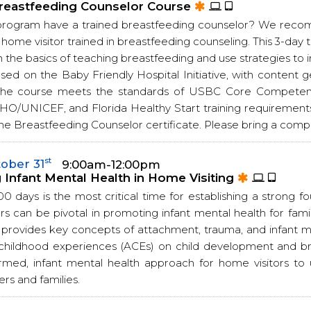
reastfeeding Counselor Course
program have a trained breastfeeding counselor? We rec
 home visitor trained in breastfeeding counseling. This 3-day 
n the basics of teaching breastfeeding and use strategies to 
ased on the Baby Friendly Hospital Initiative, with conte
 The course meets the standards of USBC Core Competenc
HO/UNICEF, and Florida Healthy Start training requirements
he Breastfeeding Counselor certificate. Please bring a comput
st
ober 31
9:00am-12:00pm
Infant Mental Health in Home Visiting
00 days is the most critical time for establishing a strong f
s can be pivotal in promoting infant mental health for famili
g provides key concepts of attachment, trauma, and infant m
childhood experiences (ACEs) on child development and br
rmed, infant mental health approach for home visitors t
ers and families.