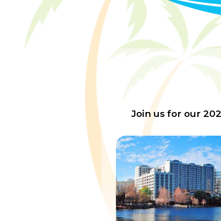
Join us for our 20