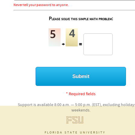
Never tell your password to anyone.
Please solve this simple math problem:
+
=
* Required fields
Support is available 8:00 a.m. — 5:00 p.m. (EST), excluding holida
weekends.
florida state university