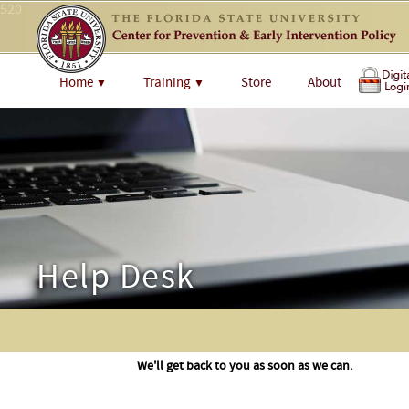
520
Home
Training
Store
About
▼
▼
Help Desk
We'll get back to you as soon as we can.