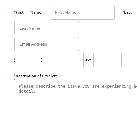
*
First Name:
*
Last
(
)
ext.
*
Description of Problem: