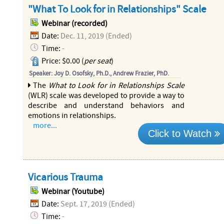
"What To Look for in Relationships" Scale
Webinar (recorded)
Date:
Dec. 11, 2019 (Ended)
Time:
-
Price: $0.00 (
per seat
)
Speaker: Joy D. Osofsky, Ph.D., Andrew Frazier, PhD.
The
What to Look for in Relationships Scale
(WLR) scale was developed to provide a way to
describe and understand behaviors and
emotions in relationships.
more...
Click to Watch
Vicarious Trauma
Webinar (Youtube)
Date:
Sept. 17, 2019 (Ended)
Time:
-