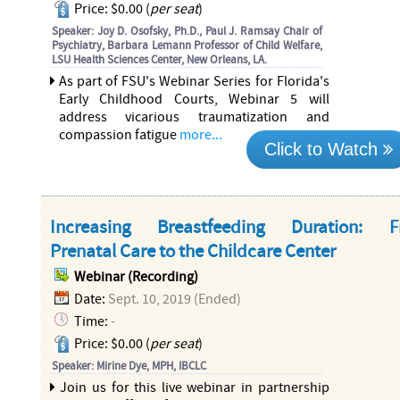
Price: $0.00 (
per seat
)
Speaker: Joy D. Osofsky, Ph.D., Paul J. Ramsay Chair of
Psychiatry, Barbara Lemann Professor of Child Welfare,
LSU Health Sciences Center, New Orleans, LA.
As part of FSU's Webinar Series for Florida's
Early Childhood Courts, Webinar 5 will
address vicarious traumatization and
compassion fatigue
more...
Click to Watch
Increasing Breastfeeding Duration: 
Prenatal Care to the Childcare Center
Webinar (Recording)
Date:
Sept. 10, 2019 (Ended)
Time:
-
Price: $0.00 (
per seat
)
Speaker: Mirine Dye, MPH, IBCLC
Join us for this live webinar in partnership