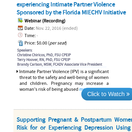
experiencing Intimate Partner Violence
Sponsored by the Florida MIECHV Initiative
Webinar (Recording)
Date:
Nov. 22, 2016 (ended)
Time:
-
Price: $0.00 (
per seat
)
Speakers:
Christine Chiricos, PhD, FSU CPEIP
Terry Hoover, RN, PhD, FSU CPEIP
Brandy Carlson, MSW, FCADV Associate Vice President
Intimate Partner Violence (IPV) is a significant
threat to the safety and well-being of women
and children. Pregnancy may increase a
woman's risk of being abused
more...
Click to Watch
Supporting Pregnant & Postpartum Wome
Risk for or Experiencing Depression Using