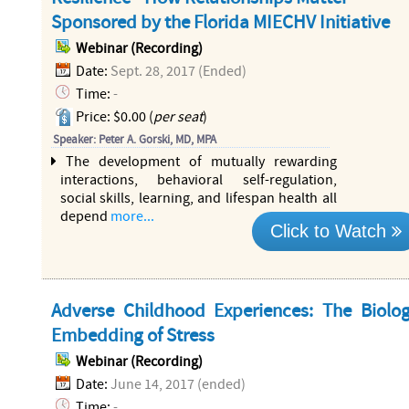
Sponsored by the Florida MIECHV Initiative
Webinar (Recording)
Date:
Sept. 28, 2017 (Ended)
Time:
-
Price: $0.00 (
per seat
)
Speaker: Peter A. Gorski, MD, MPA
The development of mutually rewarding
interactions, behavioral self-regulation,
social skills, learning, and lifespan health all
depend
more...
Click to Watch
Adverse Childhood Experiences: The Biolog
Embedding of Stress
Webinar (Recording)
Date:
June 14, 2017 (ended)
Time:
-