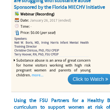
are struggling with substance abuse
Sponsored by the Florida MIECHV Initiative
Webinar (Recording)
Date:
January 26, 2017 (ended)
Time:
-
Price: $0.00 (
per seat
)
Speakers:
Neil W. Boris, MD, Irving Harris Infant Mental Health
Training Director
Christine Chiricos, PhD, FSU CPEIP
Terry Hoover, RN, PhD, FSU CPEIP
Substance abuse is an area of great concern
for home visitors working with high risk
pregnant women and parents of young
children.
more...
Click to Watch
Using the FSU Partners for a Healthy 
curriculum to support women at risk o