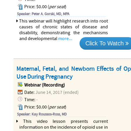
Price: $0.00 (
per seat
)
Speaker: Peter A. Gorski, MD, MPA
This webinar will highlight research into root
causes of chronic states of disease and
disability, demonstrating the mechanisms
and developmental
more...
Click To Watch
Maternal, Fetal, and Newborn Effects of Op
Use During Pregnancy
Webinar (Recording)
Date:
June 14, 2017 (ended)
Time:
-
Price: $0.00 (
per seat
)
Speaker: Kay Roussos-Ross, MD
This video lesson presents current
information on the incidence of opioid use in