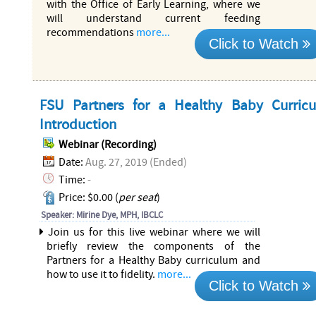
with the Office of Early Learning, where we
will understand current feeding
recommendations
more...
Click to Watch
FSU Partners for a Healthy Baby Curric
Introduction
Webinar (Recording)
Date:
Aug. 27, 2019 (Ended)
Time:
-
Price: $0.00 (
per seat
)
Speaker: Mirine Dye, MPH, IBCLC
Join us for this live webinar where we will
briefly review the components of the
Partners for a Healthy Baby curriculum and
how to use it to fidelity.
more...
Click to Watch