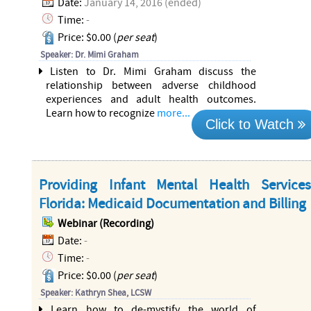
Date:
January 14, 2016 (ended)
Time:
-
Price: $0.00 (
per seat
)
Speaker: Dr. Mimi Graham
Listen to Dr. Mimi Graham discuss the
relationship between adverse childhood
experiences and adult health outcomes.
Learn how to recognize
more...
Click to Watch
Providing Infant Mental Health Service
Florida: Medicaid Documentation and Billing
Webinar (Recording)
Date:
-
Time:
-
Price: $0.00 (
per seat
)
Speaker: Kathryn Shea, LCSW
Learn how to de-mystify the world of