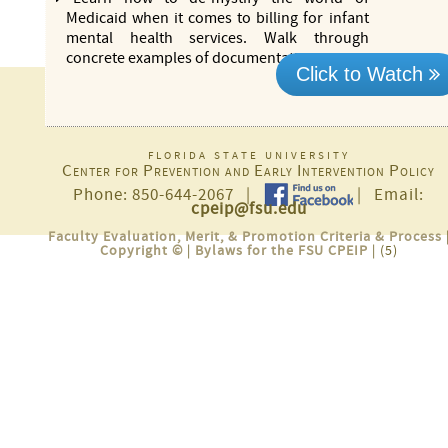
Medicaid when it comes to billing for infant
mental health services. Walk through
concrete examples of documentation
more...
Click to Watch
florida state university
Center for Prevention and Early Intervention Policy
Phone: 850-644-2067 |
| Email:
cpeip@fsu.edu
Faculty Evaluation, Merit, & Promotion Criteria & Process
Copyright ©
|
Bylaws for the FSU CPEIP
| (5)