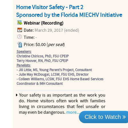
Home Visitor Safety - Part 2
Sponsored by the Florida MIECHV Initiative
Webinar (Recording)
Date:
March 29, 2017 (ended)
Time:
-
Price: $0.00 (
per seat
)
Speakers:
Christine Chiricos, PhD, FSU CPEIP
Terry Hoover, RN, PhD, FSU CPEIP
Panelists:
- Jill Little, MS, Young Parent's Project, Consultant
- Julie May McDougal, LCSW, FSU EHS, Director
- Colleen Williams, LCSW, FSU EHS Home Based Services
Coordinator & IMH Consultant
Your safety is as important as the work you
do. Home visitors often work with families
living in circumstances that feel unsafe or
may even be dangerous.
more...
Click to Watch