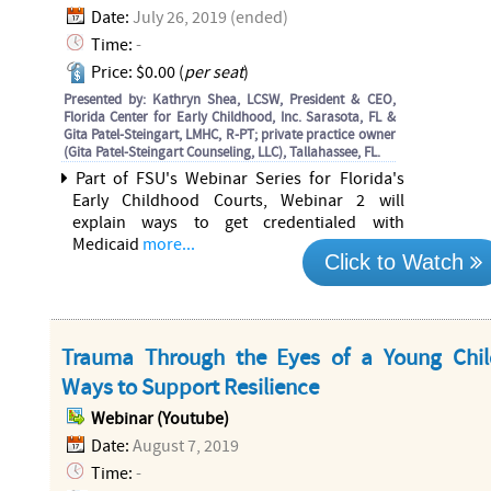
Date:
July 26, 2019 (ended)
Time:
-
Price: $0.00 (
per seat
)
Presented by: Kathryn Shea, LCSW, President & CEO,
Florida Center for Early Childhood, Inc. Sarasota, FL &
Gita Patel-Steingart, LMHC, R-PT; private practice owner
(Gita Patel-Steingart Counseling, LLC), Tallahassee, FL.
Part of FSU's Webinar Series for Florida's
Early Childhood Courts, Webinar 2 will
explain ways to get credentialed with
Medicaid
more...
Click to Watch
Trauma Through the Eyes of a Young Chi
Ways to Support Resilience
Webinar (Youtube)
Date:
August 7, 2019
Time:
-