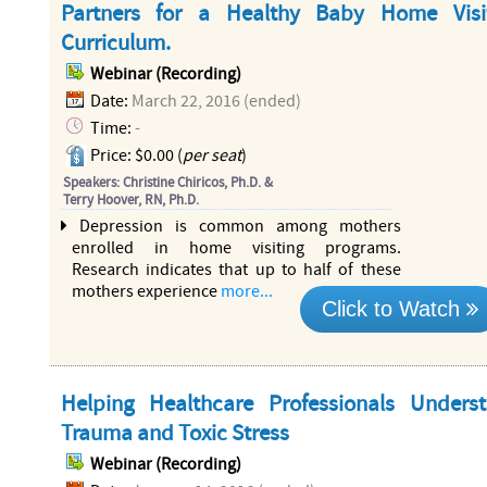
Partners for a Healthy Baby Home Visi
Curriculum.
Webinar (Recording)
Date:
March 22, 2016 (ended)
Time:
-
Price: $0.00 (
per seat
)
Speakers: Christine Chiricos, Ph.D. &
Terry Hoover, RN, Ph.D.
Depression is common among mothers
enrolled in home visiting programs.
Research indicates that up to half of these
mothers experience
more...
Click to Watch
Helping Healthcare Professionals Unders
Trauma and Toxic Stress
Webinar (Recording)