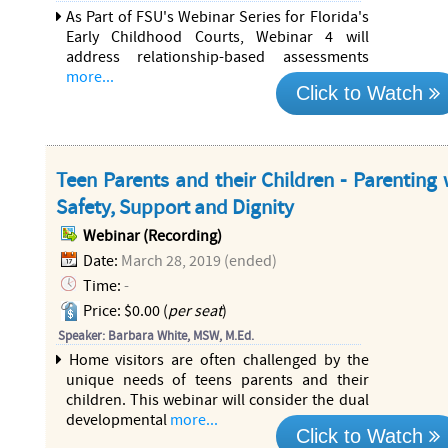
As Part of FSU's Webinar Series for Florida's
Early Childhood Courts, Webinar 4 will
address relationship-based assessments
more...
Click to Watch
Teen Parents and their Children - Parenting 
Safety, Support and Dignity
Webinar (Recording)
Date:
March 28, 2019 (ended)
Time:
-
Price: $0.00 (
per seat
)
Speaker: Barbara White, MSW, M.Ed.
Home visitors are often challenged by the
unique needs of teens parents and their
children. This webinar will consider the dual
developmental
more...
Click to Watch