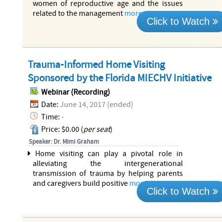
women of reproductive age and the issues
related to the management
more...
Click to Watch
Trauma-Informed Home Visiting
Sponsored by the Florida MIECHV Initiative
Webinar (Recording)
Date:
June 14, 2017 (ended)
Time:
-
Price: $0.00 (
per seat
)
Speaker: Dr. Mimi Graham
Home visiting can play a pivotal role in
alleviating the intergenerational
transmission of trauma by helping parents
and caregivers build positive
more...
Click to Watch