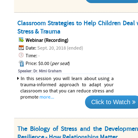
Classroom Strategies to Help Children Deal 
Stress & Trauma
Webinar (Recording)
Date:
Sept. 20, 2018 (ended)
Time:
-
Price: $0.00 (
per seat
)
Speaker: Dr. Mimi Graham
In this session you will learn about using a
trauma-informed approach to adapt your
classroom so that you can reduce stress and
promote
more...
Click to Watch
The Biology of Stress and the Developmen
Resilience - How Relationships Matter