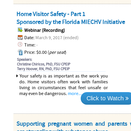
Home Visitor Safety - Part 1
Sponsored by the Florida MIECHV Initiative
Webinar (Recording)
Date:
March 9, 2017 (ended)
Time:
-
Price: $0.00 (
per seat
)
Speakers:
Christine Chiricos, PhD, FSU CPEIP
Terry Hoover, RN, PhD, FSU CPEIP
Your safety is as important as the work you
do. Home visitors often work with families
living in circumstances that feel unsafe or
may even be dangerous.
more...
Click to Watch
Supporting pregnant women and parents