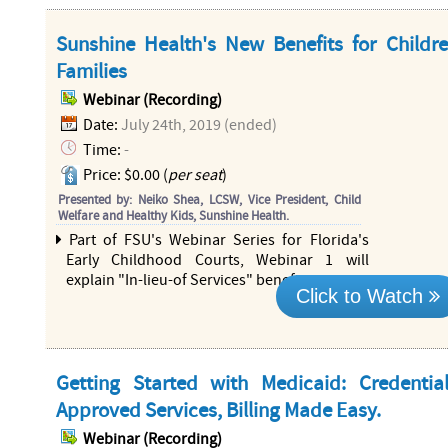
Sunshine Health's New Benefits for Childr
Families
Webinar (Recording)
Date:
July 24th, 2019 (ended)
Time:
-
Price: $0.00 (
per seat
)
Presented by: Neiko Shea, LCSW, Vice President, Child
Welfare and Healthy Kids, Sunshine Health.
Part of FSU's Webinar Series for Florida's
Early Childhood Courts, Webinar 1 will
explain "In-lieu-of Services" benefits
more...
Click to Watch
Getting Started with Medicaid: Credential
Approved Services, Billing Made Easy.
Webinar (Recording)