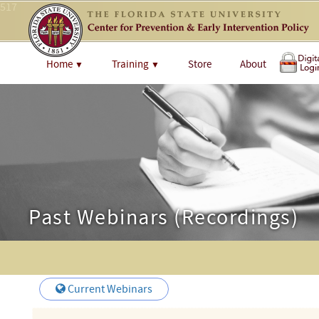
517
Home
Training
Store
About
▼
▼
Past Webinars (Recordings)
Current Webinars