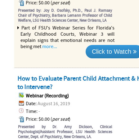
Price: $0.00 (
per seat
)
Presented by: Joy D. Osofsky, Ph.D., Paul J. Ramsay
Chair of Psychiatry, Barbara Lemann Professor of Child
Welfare, LSU Health Sciences Center, New Orleans, LA
Part of FSU's Webinar Series for Florida's
Early Childhood Courts, Webinar 3 will
explain signs that emotional needs are not
being met
more...
Click to Watch
How to Evaluate Parent Child Attachment &
to Intervene?
Webinar (Recording)
Date:
August 16, 2019
Time:
-
Price: $0.00 (
per seat
)
Presented by Dr. Amy Dickson, Clinical
Psychologist/Assistant Professor, LSU Health Sciences
Center, Dept. of Psychiatry, New Orleans, LA.